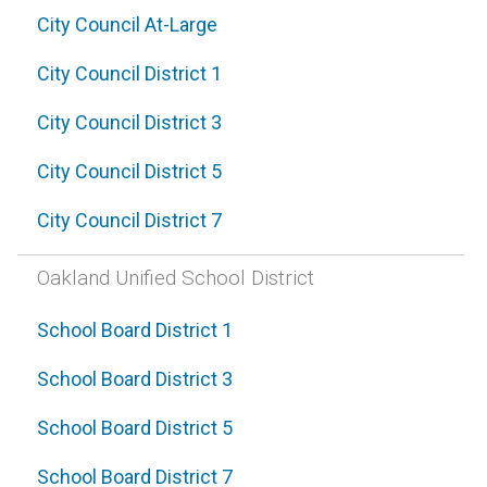
City Council At-Large
City Council District 1
City Council District 3
City Council District 5
City Council District 7
Oakland Unified School District
School Board District 1
School Board District 3
School Board District 5
School Board District 7