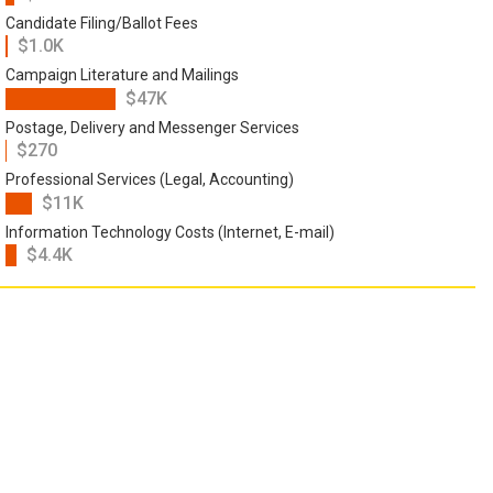
Candidate Filing/Ballot Fees
$1.0K
Campaign Literature and Mailings
$47K
Postage, Delivery and Messenger Services
$270
Professional Services (Legal, Accounting)
$11K
Information Technology Costs (Internet, E-mail)
$4.4K