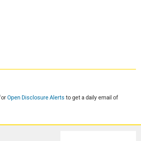
for
Open Disclosure Alerts
to get a daily email of