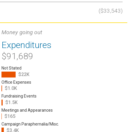
($33,543)
Money going out
Expenditures
$91,689
Not Stated
$22K
Office Expenses
$1.0K
Fundraising Events
$1.5K
Meetings and Appearances
$165
Campaign Paraphernalia/Misc.
$3.4K