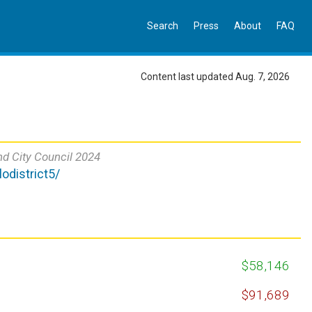
Search
Press
About
FAQ
Content last updated Aug. 7, 2026
nd City Council 2024
odistrict5/
$58,146
$91,689