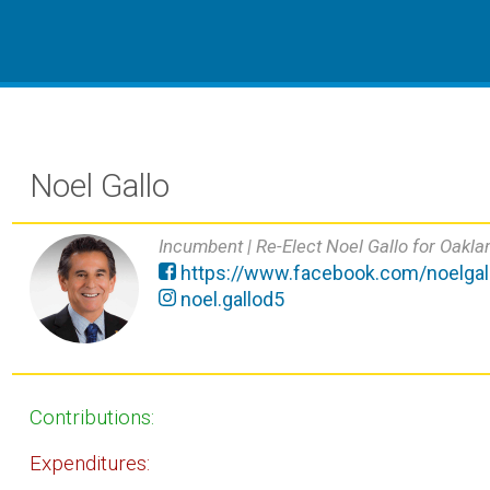
Noel Gallo
Incumbent |
Re-Elect Noel Gallo for Oakla
https://www.facebook.com/noelgall
noel.gallod5
Contributions:
Expenditures: