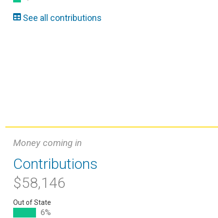
See all contributions
Money coming in
Contributions
$58,146
Out of State
6%