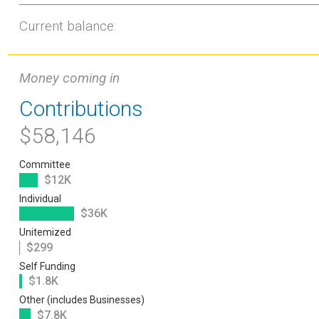
Current balance:
Money coming in
Contributions
$58,146
Committee
$12K
Individual
$36K
Unitemized
$299
Self Funding
$1.8K
Other (includes Businesses)
$7.8K