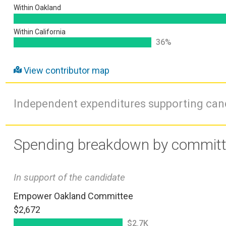
Within Oakland
Within California
36%
View contributor map
Independent expenditures supporting ca
Spending breakdown by commit
In support of the candidate
Empower Oakland Committee
$2,672
$2.7K