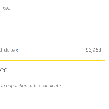
56%
ndidate
$3,963
tee
In opposition of the candidate