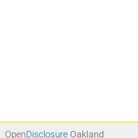
Open
Disclosure
Oakland