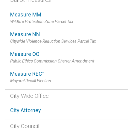
Measure MM
Wildfire Protection Zone Parcel Tax
Measure NN
Citywide Violence Reduction Services Parcel Tax
Measure OO
Public Ethics Commission Charter Amendment
Measure REC1
Mayoral Recall Election
City-Wide Office
City Attorney
City Council