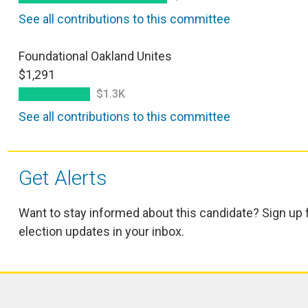
See all contributions to this committee
Foundational Oakland Unites
$1,291
$1.3K
See all contributions to this committee
Get Alerts
Want to stay informed about this candidate? Sign up 
election updates in your inbox.