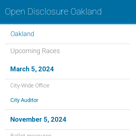
Open Disclosure Oakland
Oakland
Upcoming Races
March 5, 2024
City-Wide Office
City Auditor
November 5, 2024
Ballot measures