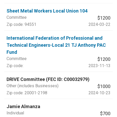
Sheet Metal Workers Local Union 104
Committee
$1200
Zip code:
94551
2024-03-22
International Federation of Professional and
Technical Engineers-Local 21 TJ Anthony PAC
Fund
Committee
$1200
Zip code:
2023-11-13
DRIVE Committee (FEC ID: C00032979)
Other (includes Businesses)
$1000
Zip code:
20001-2198
2024-10-23
Jamie Almanza
Individual
$700