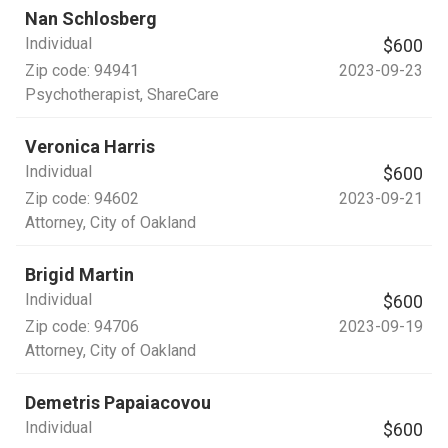
Nan Schlosberg
Individual
$600
Zip code:
94941
2023-09-23
Psychotherapist
, ShareCare
Veronica Harris
Individual
$600
Zip code:
94602
2023-09-21
Attorney
, City of Oakland
Brigid Martin
Individual
$600
Zip code:
94706
2023-09-19
Attorney
, City of Oakland
Demetris Papaiacovou
Individual
$600