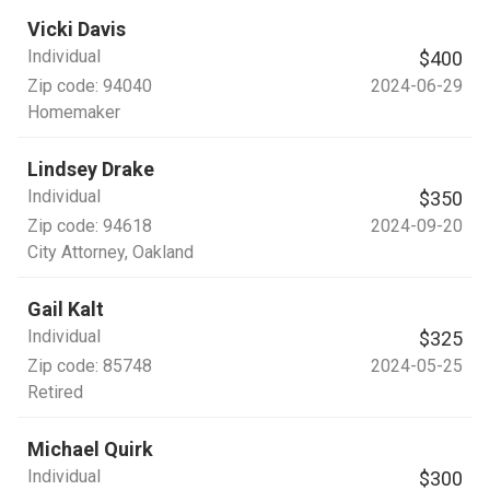
Vicki Davis
Individual
$400
Zip code:
94040
2024-06-29
Homemaker
Lindsey Drake
Individual
$350
Zip code:
94618
2024-09-20
City Attorney
, Oakland
Gail Kalt
Individual
$325
Zip code:
85748
2024-05-25
Retired
Michael Quirk
Individual
$300