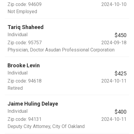
Zip code:
94609
2024-10-10
Not Employed
Tariq Shaheed
Individual
$450
Zip code:
95757
2024-09-18
Physician
, Doctor Asudan Professional Corporation
Brooke Levin
Individual
$425
Zip code:
94618
2024-10-11
Retired
Jaime Huling Delaye
Individual
$400
Zip code:
94131
2024-10-11
Deputy City Attorney
, City Of Oakland