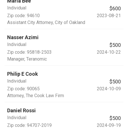
Maria Bee
Individual
$600
Zip code:
94610
2023-08-21
Assistant City Attorney
, City of Oakland
Nasser Azimi
Individual
$500
Zip code:
95818-2503
2024-10-22
Manager
, Teranomic
Philip E Cook
Individual
$500
Zip code:
90065
2024-10-09
Attorney
, The Cook Law Firm
Daniel Rossi
Individual
$500
Zip code:
94707-2019
2024-09-19