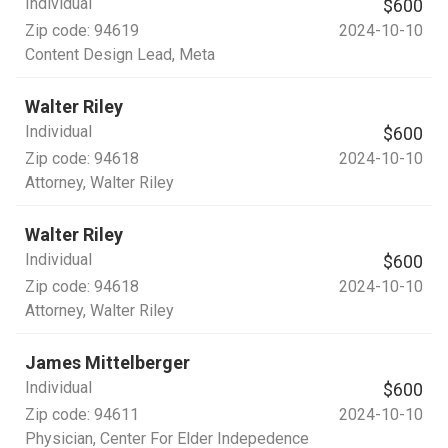
Individual
$600
Zip code:
94619
2024-10-10
Content Design Lead
, Meta
Walter Riley
Individual
$600
Zip code:
94618
2024-10-10
Attorney
, Walter Riley
Walter Riley
Individual
$600
Zip code:
94618
2024-10-10
Attorney
, Walter Riley
James Mittelberger
Individual
$600
Zip code:
94611
2024-10-10
Physician
, Center For Elder Indepedence