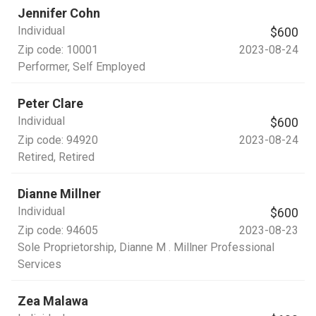
Jennifer Cohn
Individual
$600
Zip code:
10001
2023-08-24
Performer
, Self Employed
Peter Clare
Individual
$600
Zip code:
94920
2023-08-24
Retired
, Retired
Dianne Millner
Individual
$600
Zip code:
94605
2023-08-23
Sole Proprietorship
, Dianne M . Millner Professional
Services
Zea Malawa