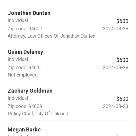
Jonathan Dunten
Individual
$600
Zip code:
94607
2024-08-28
Attorney
, Law Offices Of Jonathan Dunten
Quinn Delaney
Individual
$600
Zip code:
94611
2024-08-28
Not Employed
Zachary Goldman
Individual
$600
Zip code:
94609
2024-08-23
Policy Chief
, City Of Oakland
Megan Burke