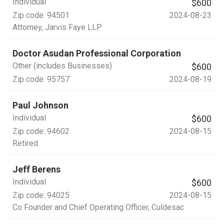
Individual
$600
Zip code:
94501
2024-08-23
Attorney
, Jarvis Faye LLP
Doctor Asudan Professional Corporation
Other (includes Businesses)
$600
Zip code:
95757
2024-08-19
Paul Johnson
Individual
$600
Zip code:
94602
2024-08-15
Retired
Jeff Berens
Individual
$600
Zip code:
94025
2024-08-15
Co Founder and Chief Operating Officer
, Culdesac