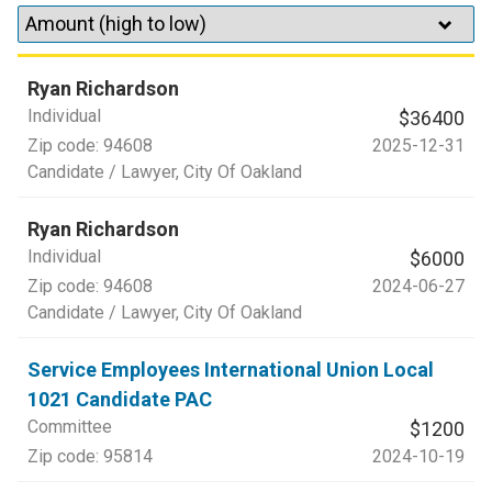
Ryan Richardson
Individual
$36400
Zip code:
94608
2025-12-31
Candidate / Lawyer
, City Of Oakland
Ryan Richardson
Individual
$6000
Zip code:
94608
2024-06-27
Candidate / Lawyer
, City Of Oakland
Service Employees International Union Local
1021 Candidate PAC
Committee
$1200
Zip code:
95814
2024-10-19