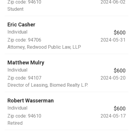
Zip code:
94610
2024-06-02
Student
Eric Casher
Individual
$600
Zip code:
94706
2024-05-31
Attorney
, Redwood Public Law, LLP
Matthew Mulry
Individual
$600
Zip code:
94107
2024-05-20
Director of Leasing
, Biomed Realty L.P.
Robert Wasserman
Individual
$600
Zip code:
94610
2024-05-17
Retired