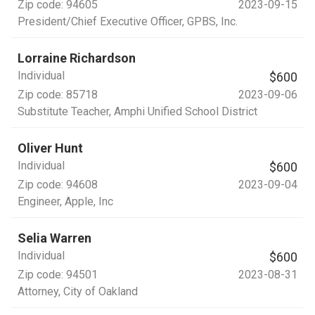
Zip code:
94605
2023-09-15
President/Chief Executive Officer
, GPBS, Inc.
Lorraine Richardson
Individual
$600
Zip code:
85718
2023-09-06
Substitute Teacher
, Amphi Unified School District
Oliver Hunt
Individual
$600
Zip code:
94608
2023-09-04
Engineer
, Apple, Inc
Selia Warren
Individual
$600
Zip code:
94501
2023-08-31
Attorney
, City of Oakland