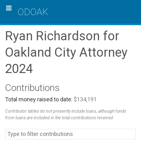
ODOAK
Ryan Richardson for
Oakland City Attorney
2024
Contributions
Total money raised to date:
$134,191
Contributor tables do not presently include loans, although funds
from loans are included in the total contributions received.