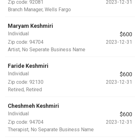
Zip code:
92081
2023-12-31
Branch Manager
, Wells Fargo
Maryam Keshmiri
Individual
$600
Zip code:
94704
2023-12-31
Artist
, No Seperate Business Name
Faride Keshmiri
Individual
$600
Zip code:
92130
2023-12-31
Retired
, Retired
Cheshmeh Keshmiri
Individual
$600
Zip code:
94704
2023-12-31
Therapist
, No Separate Business Name