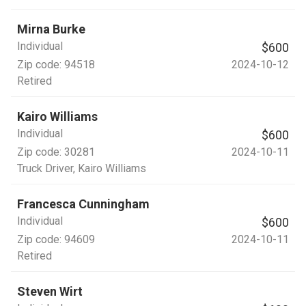
Mirna Burke
Individual
$600
Zip code:
94518
2024-10-12
Retired
Kairo Williams
Individual
$600
Zip code:
30281
2024-10-11
Truck Driver
, Kairo Williams
Francesca Cunningham
Individual
$600
Zip code:
94609
2024-10-11
Retired
Steven Wirt