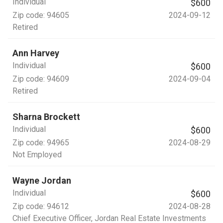
Individual
$600
Zip code:
94605
2024-09-12
Retired
Ann Harvey
Individual
$600
Zip code:
94609
2024-09-04
Retired
Sharna Brockett
Individual
$600
Zip code:
94965
2024-08-29
Not Employed
Wayne Jordan
Individual
$600
Zip code:
94612
2024-08-28
Chief Executive Officer
, Jordan Real Estate Investments