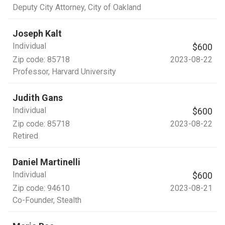
Deputy City Attorney
, City of Oakland
Joseph Kalt
Individual
$600
Zip code:
85718
2023-08-22
Professor
, Harvard University
Judith Gans
Individual
$600
Zip code:
85718
2023-08-22
Retired
Daniel Martinelli
Individual
$600
Zip code:
94610
2023-08-21
Co-Founder
, Stealth