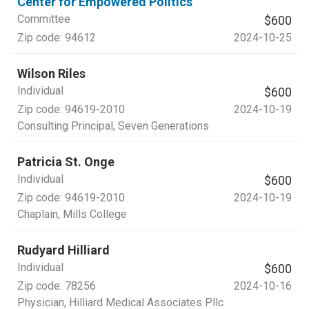
Center for Empowered Politics
Committee
$600
Zip code:
94612
2024-10-25
Wilson Riles
Individual
$600
Zip code:
94619-2010
2024-10-19
Consulting Principal
, Seven Generations
Patricia St. Onge
Individual
$600
Zip code:
94619-2010
2024-10-19
Chaplain
, Mills College
Rudyard Hilliard
Individual
$600
Zip code:
78256
2024-10-16
Physician
, Hilliard Medical Associates Pllc