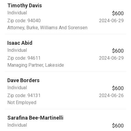
Timothy Davis
Individual
$600
Zip code:
94040
2024-06-29
Attorney
, Burke, Williams And Sorensen
Isaac Abid
Individual
$600
Zip code:
94611
2024-06-29
Managing Partner
, Lakeside
Dave Borders
Individual
$600
Zip code:
94131
2024-06-26
Not Employed
Sarafina Bee-Martinelli
Individual
$600