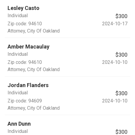
Lesley Casto
Individual
$300
Zip code:
94610
2024-10-17
Attorney
, City Of Oakland
Amber Macaulay
Individual
$300
Zip code:
94610
2024-10-10
Attorney
, City Of Oakland
Jordan Flanders
Individual
$300
Zip code:
94609
2024-10-10
Attorney
, City Of Oakland
Ann Dunn
Individual
$300