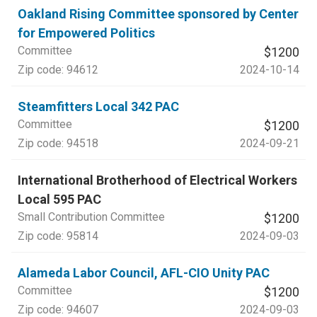
Oakland Rising Committee sponsored by Center
for Empowered Politics
Committee
$1200
Zip code:
94612
2024-10-14
Steamfitters Local 342 PAC
Committee
$1200
Zip code:
94518
2024-09-21
International Brotherhood of Electrical Workers
Local 595 PAC
Small Contribution Committee
$1200
Zip code:
95814
2024-09-03
Alameda Labor Council, AFL-CIO Unity PAC
Committee
$1200
Zip code:
94607
2024-09-03