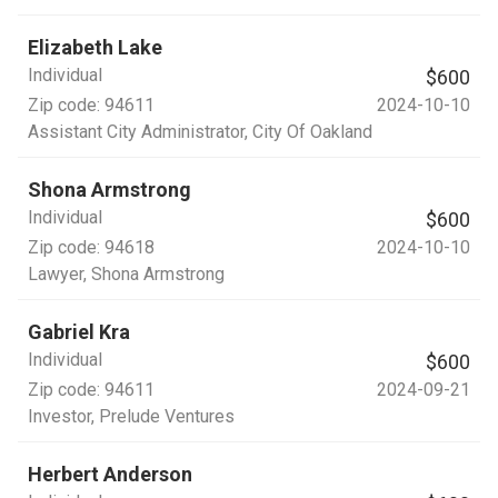
Elizabeth Lake
Individual
$600
Zip code:
94611
2024-10-10
Assistant City Administrator
, City Of Oakland
Shona Armstrong
Individual
$600
Zip code:
94618
2024-10-10
Lawyer
, Shona Armstrong
Gabriel Kra
Individual
$600
Zip code:
94611
2024-09-21
Investor
, Prelude Ventures
Herbert Anderson