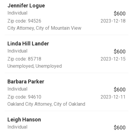
Jennifer Logue
Individual
$600
Zip code:
94526
2023-12-18
City Attorney
, City of Mountain View
Linda Hill Lander
Individual
$600
Zip code:
85718
2023-12-15
Unemployed
, Unemployed
Barbara Parker
Individual
$600
Zip code:
94610
2023-12-11
Oakland City Attorney
, City of Oakland
Leigh Hanson
Individual
$600