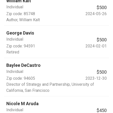
William Kalt
Individual
$500
Zip code:
85748
2024-05-26
Author
, William Kalt
George Davis
Individual
$500
Zip code:
94591
2024-02-01
Retired
Baylee DeCastro
Individual
$500
Zip code:
94605
2023-12-30
Director of Strategy and Partnership
, University of
California, San Francisco
Nicole M Aruda
Individual
$450