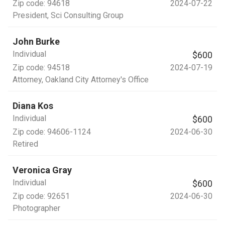
Zip code:
94618
2024-07-22
President
, Sci Consulting Group
John Burke
Individual
$600
Zip code:
94518
2024-07-19
Attorney
, Oakland City Attorney's Office
Diana Kos
Individual
$600
Zip code:
94606-1124
2024-06-30
Retired
Veronica Gray
Individual
$600
Zip code:
92651
2024-06-30
Photographer