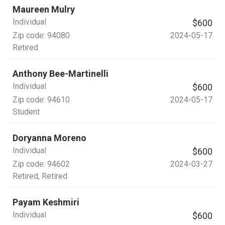
Maureen Mulry
Individual
$600
Zip code:
94080
2024-05-17
Retired
Anthony Bee-Martinelli
Individual
$600
Zip code:
94610
2024-05-17
Student
Doryanna Moreno
Individual
$600
Zip code:
94602
2024-03-27
Retired
, Retired
Payam Keshmiri
Individual
$600