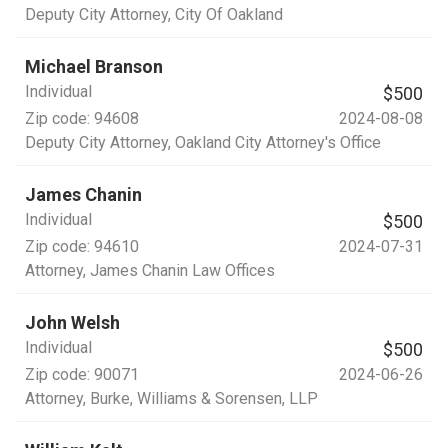
Deputy City Attorney
, City Of Oakland
Michael Branson
Individual
$500
Zip code:
94608
2024-08-08
Deputy City Attorney
, Oakland City Attorney's Office
James Chanin
Individual
$500
Zip code:
94610
2024-07-31
Attorney
, James Chanin Law Offices
John Welsh
Individual
$500
Zip code:
90071
2024-06-26
Attorney
, Burke, Williams & Sorensen, LLP