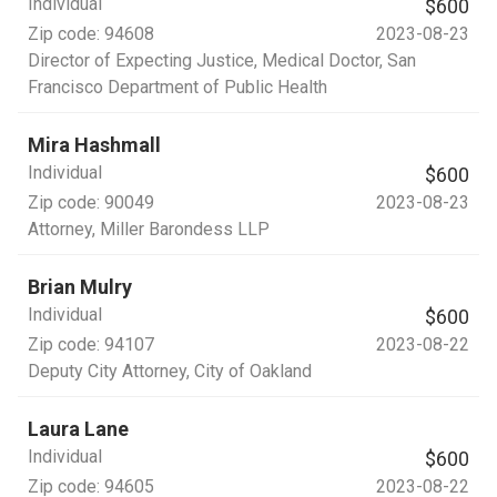
Individual
$600
Zip code:
94608
2023-08-23
Director of Expecting Justice, Medical Doctor
, San
Francisco Department of Public Health
Mira Hashmall
Individual
$600
Zip code:
90049
2023-08-23
Attorney
, Miller Barondess LLP
Brian Mulry
Individual
$600
Zip code:
94107
2023-08-22
Deputy City Attorney
, City of Oakland
Laura Lane
Individual
$600
Zip code:
94605
2023-08-22