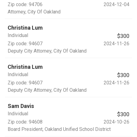
Zip code:
94706
2024-12-04
Attorney
, City Of Oakland
Christina Lum
Individual
$300
Zip code:
94607
2024-11-26
Deputy City Attorney
, City Of Oakland
Christina Lum
Individual
$300
Zip code:
94607
2024-11-26
Deputy City Attorney
, City Of Oakland
Sam Davis
Individual
$300
Zip code:
94608
2024-10-26
Board President
, Oakland Unified School District