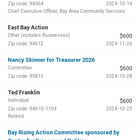
Zip code:
94564
2024-10-14
Chief Executive Officer
, Bay Area Community Services
East Bay Action
Other (includes Businesses)
$600
Zip code:
94612
2024-11-26
Nancy Skinner for Treasurer 2026
Committee
$600
Zip code:
95815
2024-10-28
Ted Franklin
Individual
$600
Zip code:
94610-1104
2024-10-25
Retired
Bay Rising Action Committee sponsored by