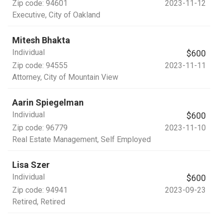
Zip code:
94601
2023-11-12
Executive
, City of Oakland
Mitesh Bhakta
Individual
$600
Zip code:
94555
2023-11-11
Attorney
, City of Mountain View
Aarin Spiegelman
Individual
$600
Zip code:
96779
2023-11-10
Real Estate Management
, Self Employed
Lisa Szer
Individual
$600
Zip code:
94941
2023-09-23
Retired
, Retired