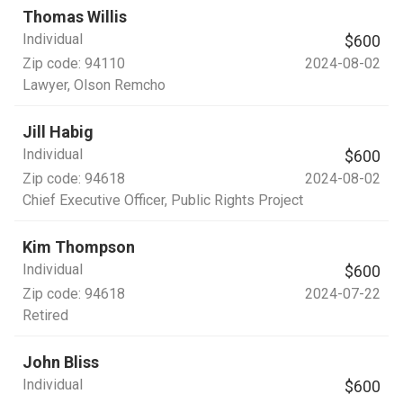
Thomas Willis
Individual
$600
Zip code:
94110
2024-08-02
Lawyer
, Olson Remcho
Jill Habig
Individual
$600
Zip code:
94618
2024-08-02
Chief Executive Officer
, Public Rights Project
Kim Thompson
Individual
$600
Zip code:
94618
2024-07-22
Retired
John Bliss
Individual
$600