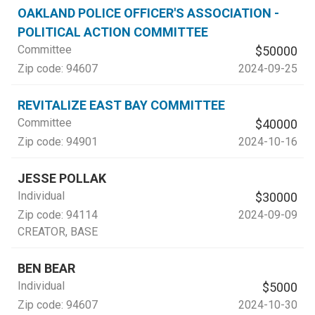
OAKLAND POLICE OFFICER'S ASSOCIATION -
POLITICAL ACTION COMMITTEE
Committee
$50000
Zip code:
94607
2024-09-25
REVITALIZE EAST BAY COMMITTEE
Committee
$40000
Zip code:
94901
2024-10-16
JESSE POLLAK
Individual
$30000
Zip code:
94114
2024-09-09
CREATOR
, BASE
BEN BEAR
Individual
$5000
Zip code:
94607
2024-10-30