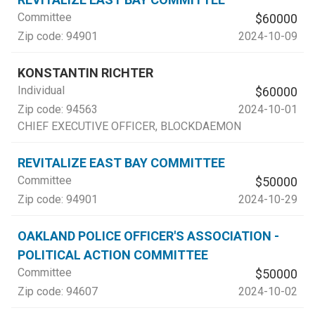
Committee
$60000
Zip code:
94901
2024-10-09
KONSTANTIN RICHTER
Individual
$60000
Zip code:
94563
2024-10-01
CHIEF EXECUTIVE OFFICER
, BLOCKDAEMON
REVITALIZE EAST BAY COMMITTEE
Committee
$50000
Zip code:
94901
2024-10-29
OAKLAND POLICE OFFICER'S ASSOCIATION -
POLITICAL ACTION COMMITTEE
Committee
$50000
Zip code:
94607
2024-10-02