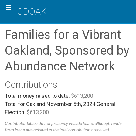
ODOAK
Families for a Vibrant
Oakland, Sponsored by
Abundance Network
Contributions
Total money raised to date:
$613,200
Total for Oakland November 5th, 2024 General
Election:
$613,200
Contributor tables do not presently include loans, although funds
from loans are included in the total contributions received.