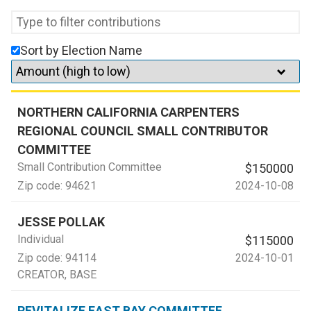
Sort by Election Name
NORTHERN CALIFORNIA CARPENTERS
REGIONAL COUNCIL SMALL CONTRIBUTOR
COMMITTEE
Small Contribution Committee
$150000
Zip code:
94621
2024-10-08
JESSE POLLAK
Individual
$115000
Zip code:
94114
2024-10-01
CREATOR
, BASE
REVITALIZE EAST BAY COMMITTEE