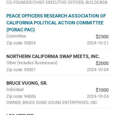
CO-FOUNDER/CHIEF EXECUTIVE OFFICER
, BUILDCASA
PEACE OFFICERS RESEARCH ASSOCIATION OF
CALIFORNIA POLITICAL ACTION COMMITTEE
(PORAC PAC)
Committee
$2500
Zip code:
95834
2024-10-21
NORTHERN CALIFORNIA SWAP MEETS, INC.
Other (includes Businesses)
$2000
Zip code:
94501
2024-10-04
BRUCE VUONG, SR.
Individual
$1000
Zip code:
94606
2024-10-24
OWNER
, BRUCE DUNG VOUNG ENTERPRISES, INC.