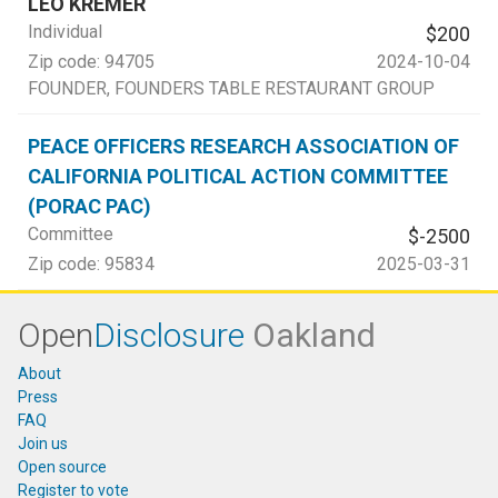
LEO KREMER
Individual
$200
Zip code:
94705
2024-10-04
FOUNDER
, FOUNDERS TABLE RESTAURANT GROUP
PEACE OFFICERS RESEARCH ASSOCIATION OF
CALIFORNIA POLITICAL ACTION COMMITTEE
(PORAC PAC)
Committee
$-2500
Zip code:
95834
2025-03-31
Open
Disclosure
Oakland
About
Press
FAQ
Join us
Open source
Register to vote