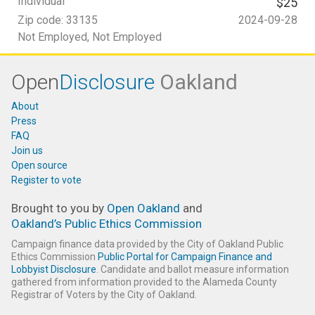
Individual
$25
Zip code:
33135
2024-09-28
Not Employed
, Not Employed
Open
Disclosure
Oakland
About
Press
FAQ
Join us
Open source
Register to vote
Brought to you by
Open Oakland
and
Oakland’s Public Ethics Commission
Campaign finance data provided by the City of Oakland Public
Ethics Commission
Public Portal for Campaign Finance and
Lobbyist Disclosure
. Candidate and ballot measure information
gathered from information provided to the Alameda County
Registrar of Voters by the City of Oakland.