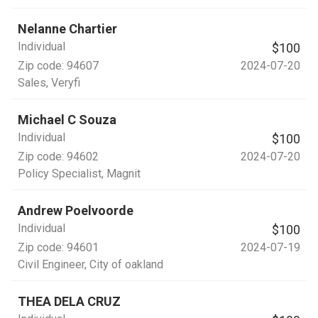
Nelanne Chartier
Individual
$100
Zip code:
94607
2024-07-20
Sales
, Veryfi
Michael C Souza
Individual
$100
Zip code:
94602
2024-07-20
Policy Specialist
, Magnit
Andrew Poelvoorde
Individual
$100
Zip code:
94601
2024-07-19
Civil Engineer
, City of oakland
THEA DELA CRUZ