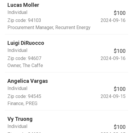
Lucas Moller
Individual
$100
Zip code:
94103
2024-09-16
Procurement Manager
, Recurrent Energy
Luigi DiRuocco
Individual
$100
Zip code:
94607
2024-09-16
Owner
, The Caffe
Angelica Vargas
Individual
$100
Zip code:
94545
2024-09-15
Finance
, PREG
Vy Truong
Individual
$100