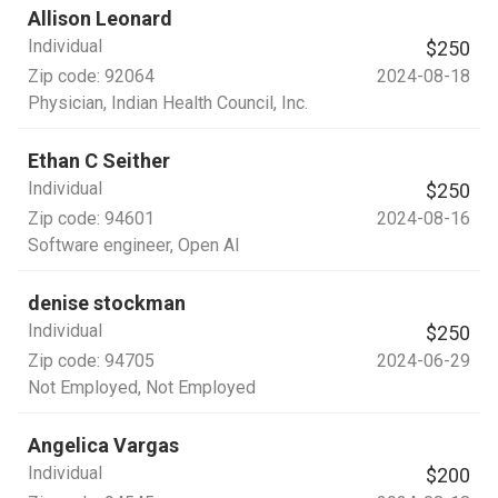
Allison Leonard
Individual
$250
Zip code:
92064
2024-08-18
Physician
, Indian Health Council, Inc.
Ethan C Seither
Individual
$250
Zip code:
94601
2024-08-16
Software engineer
, Open AI
denise stockman
Individual
$250
Zip code:
94705
2024-06-29
Not Employed
, Not Employed
Angelica Vargas
Individual
$200