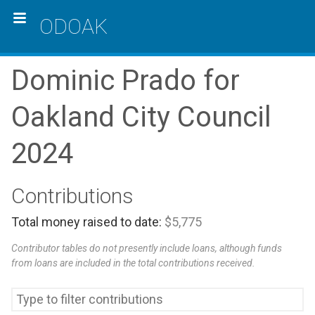
ODOAK
Dominic Prado for
Oakland City Council
2024
Contributions
Total money raised to date:
$5,775
Contributor tables do not presently include loans, although funds
from loans are included in the total contributions received.