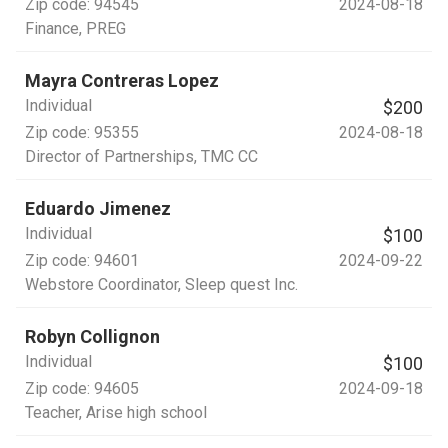
Zip code:
94545
2024-08-18
Finance
, PREG
Mayra Contreras Lopez
Individual
$200
Zip code:
95355
2024-08-18
Director of Partnerships
, TMC CC
Eduardo Jimenez
Individual
$100
Zip code:
94601
2024-09-22
Webstore Coordinator
, Sleep quest Inc.
Robyn Collignon
Individual
$100
Zip code:
94605
2024-09-18
Teacher
, Arise high school