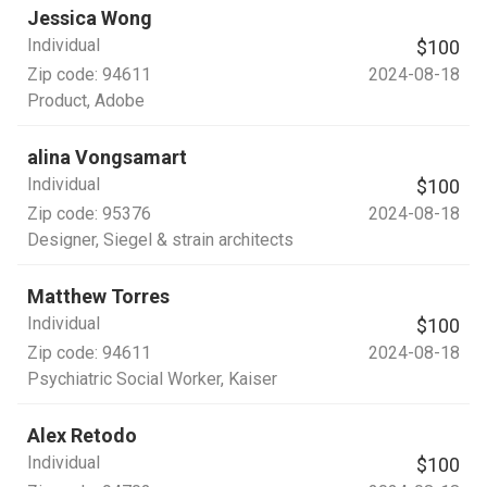
Jessica Wong
Individual
$100
Zip code:
94611
2024-08-18
Product
, Adobe
alina Vongsamart
Individual
$100
Zip code:
95376
2024-08-18
Designer
, Siegel & strain architects
Matthew Torres
Individual
$100
Zip code:
94611
2024-08-18
Psychiatric Social Worker
, Kaiser
Alex Retodo
Individual
$100