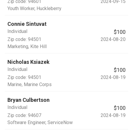
Zip code:
94601
2024-09-15
Youth Worker
, Huckleberry
Connie Sintuvat
Individual
$100
Zip code:
94501
2024-08-20
Marketing
, Kite Hill
Nicholas Ksiazek
Individual
$100
Zip code:
94501
2024-08-19
Marine
, Marine Corps
Bryan Culbertson
Individual
$100
Zip code:
94607
2024-08-19
Software Engineer
, ServiceNow