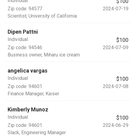
Individual
$100
Zip code:
94577
2024-07-19
Scientist
, University of California
Dipen Pattni
Individual
$100
Zip code:
94546
2024-07-09
Business owner
, Miharu ice cream
angelica vargas
Individual
$100
Zip code:
94601
2024-07-08
Finance Manager
, Kaiser
Kimberly Munoz
Individual
$100
Zip code:
94601
2024-06-29
Slack
, Engineering Manager