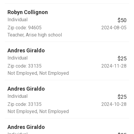
Robyn Collignon
Individual
$50
Zip code:
94605
2024-08-05
Teacher
, Arise high school
Andres Giraldo
Individual
$25
Zip code:
33135
2024-11-28
Not Employed
, Not Employed
Andres Giraldo
Individual
$25
Zip code:
33135
2024-10-28
Not Employed
, Not Employed
Andres Giraldo