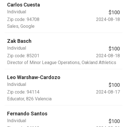
Carlos Cuesta
Individual
$100
Zip code:
94708
2024-08-18
Sales
, Google
Zak Basch
Individual
$100
Zip code:
85201
2024-08-18
Director of Minor League Operations
, Oakland Athletics
Leo Warshaw-Cardozo
Individual
$100
Zip code:
94114
2024-08-17
Educator
, 826 Valencia
Fernando Santos
Individual
$100