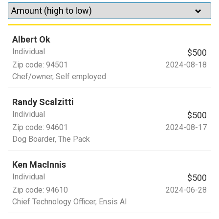
Albert Ok
Individual
$500
Zip code:
94501
2024-08-18
Chef/owner
, Self employed
Randy Scalzitti
Individual
$500
Zip code:
94601
2024-08-17
Dog Boarder
, The Pack
Ken MacInnis
Individual
$500
Zip code:
94610
2024-06-28
Chief Technology Officer
, Ensis AI