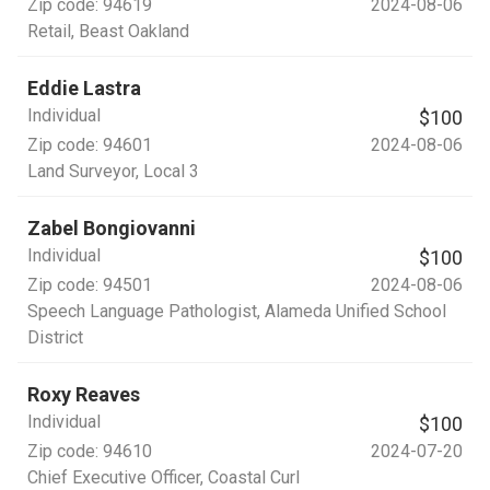
Zip code:
94619
2024-08-06
Retail
, Beast Oakland
Eddie Lastra
Individual
$100
Zip code:
94601
2024-08-06
Land Surveyor
, Local 3
Zabel Bongiovanni
Individual
$100
Zip code:
94501
2024-08-06
Speech Language Pathologist
, Alameda Unified School
District
Roxy Reaves
Individual
$100
Zip code:
94610
2024-07-20
Chief Executive Officer
, Coastal Curl