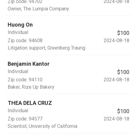
Zip code:
94702
2024-08-18
Owner
, The Lumpia Company
Huong On
Individual
$100
Zip code:
94608
2024-08-18
Litigation support
, Greenberg Traurig
Benjamin Kantor
Individual
$100
Zip code:
94110
2024-08-18
Baker
, Rize Up Bakery
THEA DELA CRUZ
Individual
$100
Zip code:
94577
2024-08-18
Scientist
, University of California