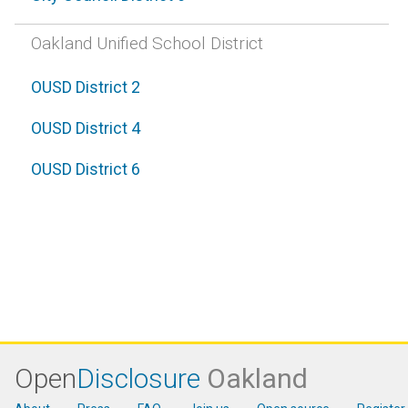
Oakland Unified School District
OUSD District 2
OUSD District 4
OUSD District 6
Open
Disclosure
Oakland