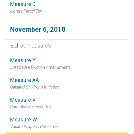
Measure D
Library Parcel Tax
November 6, 2018
Ballot measures
Measure Y
Just Cause Eviction Amendments
Measure AA
Oakland Children’s Initiative
Measure V
Cannabis Business Tax
Measure W
Vacant Property Parcel Tax