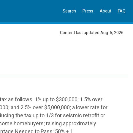
Search
Press
About
FAQ
Content last updated Aug. 5, 2026
 tax as follows: 1% up to $300,000; 1.5% over
00; and 2.5% over $5,000,000; a lower rate for
ing the tax up to 1/3 for seismic retrofit or
ncome homebuyers; raising approximately
centage Needed to Pass: 50% + 1