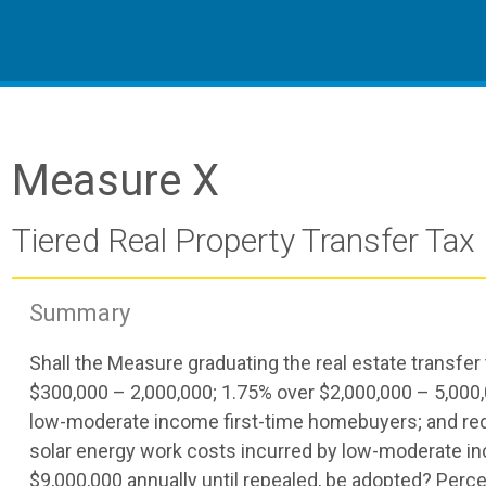
Measure X
Tiered Real Property Transfer Tax
Summary
Shall the Measure graduating the real estate transfer
$300,000 – 2,000,000; 1.75% over $2,000,000 – 5,000,0
low-moderate income first-time homebuyers; and reduc
solar energy work costs incurred by low-moderate i
$9,000,000 annually until repealed, be adopted? Per