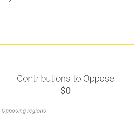
Contributions to Oppose
$0
Opposing regions