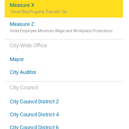
Measure X
Tiered Real Property Transfer Tax
Measure Z
Hotel Employee Minimum Wage and Workplace Protections
City-Wide Office
Mayor
City Auditor
City Council
City Council District 2
City Council District 4
City Council District 6