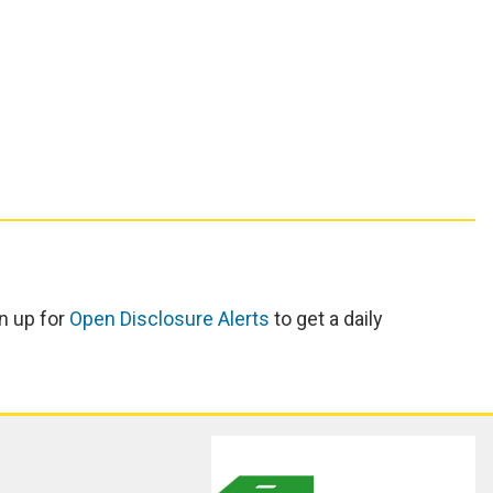
n up for
Open Disclosure Alerts
to get a daily