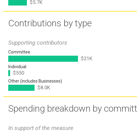
$5.7K
Contributions by type
Supporting contributors
Committee
$21K
Individual
$550
Other (includes Businesses)
$8.0K
Spending breakdown by commit
In support of the measure