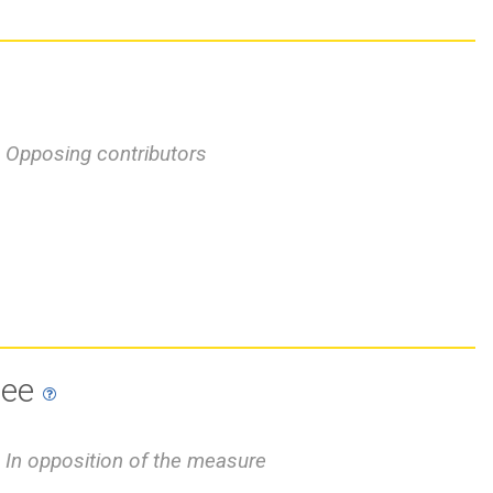
Opposing contributors
tee
In opposition of the measure