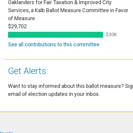
Oaklanders for Fair Taxation & Improved City
Services, a Kalb Ballot Measure Committee in Favor
of Measure
$29,702
$30K
See all contributions to this committee
Get Alerts
Want to stay informed about this ballot measure? Sig
email of election updates in your inbox.