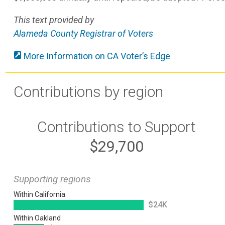
This text provided by
Alameda County Registrar of Voters
More Information on CA Voter’s Edge
Contributions by region
Contributions to Support
$29,700
Supporting regions
Within California
$24K
Within Oakland