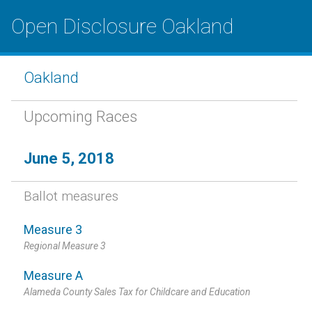
Open Disclosure Oakland
Oakland
Upcoming Races
June 5, 2018
Ballot measures
Measure 3
Regional Measure 3
Measure A
Alameda County Sales Tax for Childcare and Education