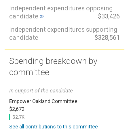
Independent expenditures opposing
candidate
$33,426
Independent expenditures supporting
candidate
$328,561
Spending breakdown by
committee
In support of the candidate
Empower Oakland Committee
$2,672
$2.7K
See all contributions to this committee