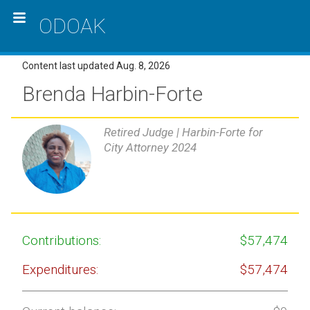
ODOAK
Content last updated Aug. 8, 2026
Brenda Harbin-Forte
Retired Judge |
Harbin-Forte for
City Attorney 2024
Contributions:
$57,474
Expenditures:
$57,474