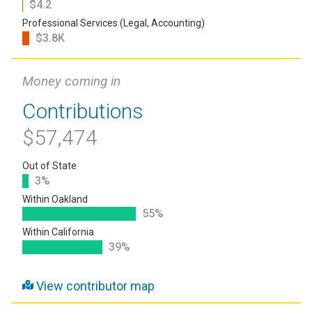
$4.2
Professional Services (Legal, Accounting)
$3.8K
Money coming in
Contributions
$57,474
Out of State
3%
Within Oakland
55%
Within California
39%
View contributor map