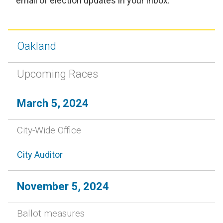
email of election updates in your inbox.
Oakland
Upcoming Races
March 5, 2024
City-Wide Office
City Auditor
November 5, 2024
Ballot measures