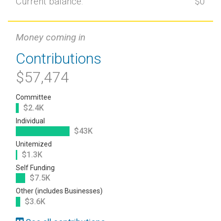
Current balance:
$0
Money coming in
Contributions
$57,474
Committee
$2.4K
Individual
$43K
Unitemized
$1.3K
Self Funding
$7.5K
Other (includes Businesses)
$3.6K