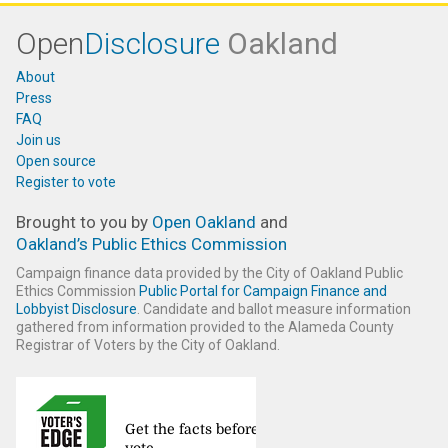
Open
Disclosure
Oakland
About
Press
FAQ
Join us
Open source
Register to vote
Brought to you by
Open Oakland
and
Oakland’s Public Ethics Commission
Campaign finance data provided by the City of Oakland Public
Ethics Commission
Public Portal for Campaign Finance and
Lobbyist Disclosure
. Candidate and ballot measure information
gathered from information provided to the Alameda County
Registrar of Voters by the City of Oakland.