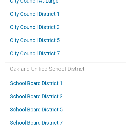
City Council At-Large
City Council District 1
City Council District 3
City Council District 5
City Council District 7
Oakland Unified School District
School Board District 1
School Board District 3
School Board District 5
School Board District 7