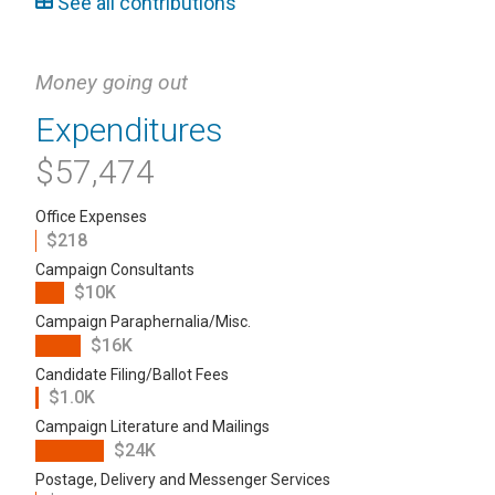
See all contributions
Money going out
Expenditures
$57,474
Office Expenses
$218
Campaign Consultants
$10K
Campaign Paraphernalia/Misc.
$16K
Candidate Filing/Ballot Fees
$1.0K
Campaign Literature and Mailings
$24K
Postage, Delivery and Messenger Services