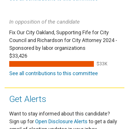
In opposition of the candidate
Fix Our City Oakland, Supporting Fife for City
Council and Richardson for City Attorney 2024 -
Sponsored by labor organizations
$33,426
$33K
See all contributions to this committee
Get Alerts
Want to stay informed about this candidate?
Sign up for
Open Disclosure Alerts
to get a daily