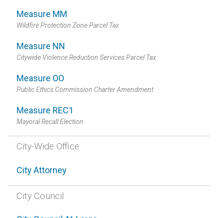
Measure MM
Wildfire Protection Zone Parcel Tax
Measure NN
Citywide Violence Reduction Services Parcel Tax
Measure OO
Public Ethics Commission Charter Amendment
Measure REC1
Mayoral Recall Election
City-Wide Office
City Attorney
City Council