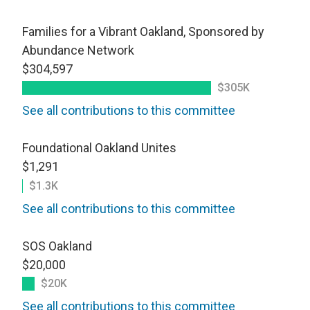
Families for a Vibrant Oakland, Sponsored by
Abundance Network
$304,597
$305K
See all contributions to this committee
Foundational Oakland Unites
$1,291
$1.3K
See all contributions to this committee
SOS Oakland
$20,000
$20K
See all contributions to this committee