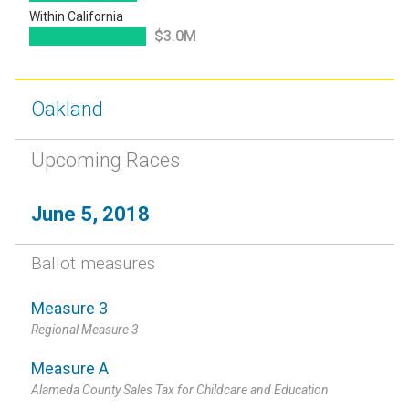
Within California
$3.0M
Oakland
Upcoming Races
June 5, 2018
Ballot measures
Measure 3
Regional Measure 3
Measure A
Alameda County Sales Tax for Childcare and Education