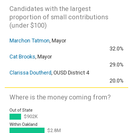
Candidates with the largest
proportion of small contributions
(under $100)
Marchon Tatmon
, Mayor
32.0%
Cat Brooks
, Mayor
29.0%
Clarissa Doutherd
, OUSD District 4
20.0%
Where is the money coming from?
Out of State
$902K
Within Oakland
$2.8M