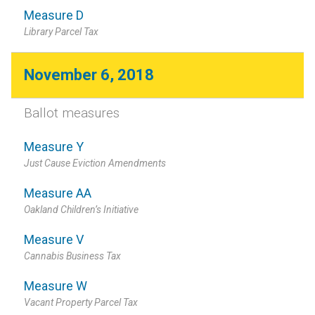
Measure D
Library Parcel Tax
November 6, 2018
Ballot measures
Measure Y
Just Cause Eviction Amendments
Measure AA
Oakland Children’s Initiative
Measure V
Cannabis Business Tax
Measure W
Vacant Property Parcel Tax