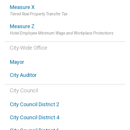
Measure X
Tiered Real Property Transfer Tax
Measure Z
Hotel Employee Minimum Wage and Workplace Protections
City-Wide Office
Mayor
City Auditor
City Council
City Council District 2
City Council District 4