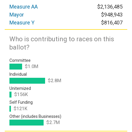
Measure AA
$2,136,485
Mayor
$948,943
Measure Y
$816,407
Who is contributing to races on this
ballot?
Committee
$1.0M
Individual
$2.8M
Unitemized
$156K
Self Funding
$121K
Other (includes Businesses)
$2.7M