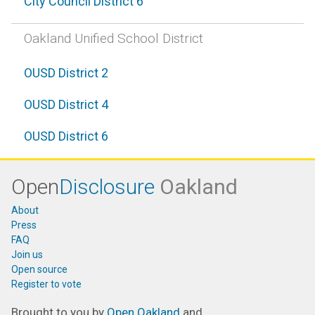
City Council District 6
Oakland Unified School District
OUSD District 2
OUSD District 4
OUSD District 6
Open
Disclosure
Oakland
About
Press
FAQ
Join us
Open source
Register to vote
Brought to you by
Open Oakland
and