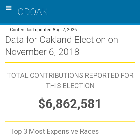
ODOAK
Content last updated Aug. 7, 2026
Data for Oakland Election on
November 6, 2018
TOTAL CONTRIBUTIONS REPORTED FOR
THIS ELECTION
$6,862,581
Top 3 Most Expensive Races