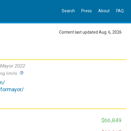
Search
Press
About
FAQ
Content last updated Aug. 6, 2026
 Mayor 2022
ng limits.
m/
kformayor/
$66,849