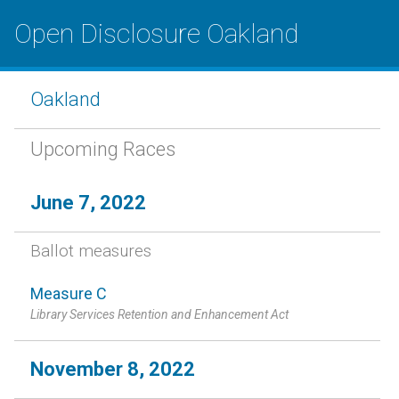
Open Disclosure Oakland
Oakland
Upcoming Races
June 7, 2022
Ballot measures
Measure C
Library Services Retention and Enhancement Act
November 8, 2022