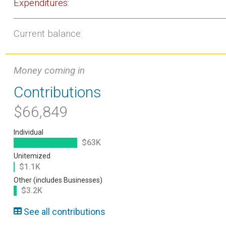
Expenditures:
Current balance:
Money coming in
Contributions
$66,849
Individual
$63K
Unitemized
$1.1K
Other (includes Businesses)
$3.2K
See all contributions