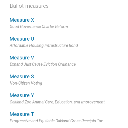
Ballot measures
Measure X
Good Governance Charter Reform
Measure U
Affordable Housing Infrastructure Bond
Measure V
Expand Just Cause Eviction Ordinance
Measure S
Non-Citizen Voting
Measure Y
Oakland Zoo Animal Care, Education, and Improvement
Measure T
Progressive and Equitable Oakland Gross Receipts Tax