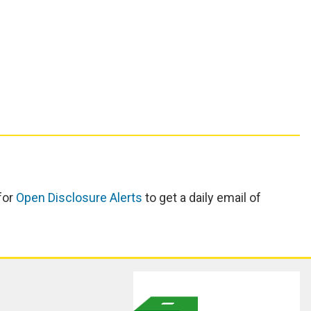
for
Open Disclosure Alerts
to get a daily email of