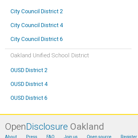
City Council District 2
City Council District 4
City Council District 6
Oakland Unified School District
OUSD District 2
OUSD District 4
OUSD District 6
Open
Disclosure
Oakland
About
Press
FAQ
Join us
Open source
Register