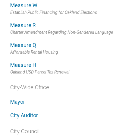
Measure W
Establish Public Financing for Oakland Elections
Measure R
Charter Amendment Regarding Non-Gendered Language
Measure Q
Affordable Rental Housing
Measure H
Oakland USD Parcel Tax Renewal
City-Wide Office
Mayor
City Auditor
City Council