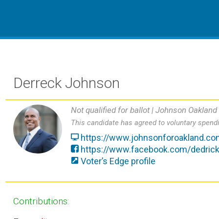
Derreck Johnson
Not qualified for ballot |
Johnson Oakland
This candidate has agreed to voluntary spendi
https://www.johnsonforoakland.co
https://www.facebook.com/dedric
Voter’s Edge profile
Contributions: