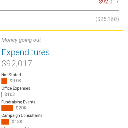
$92,017
($25,168)
Money going out
Expenditures
$92,017
Not Stated
$9.0K
Office Expenses
$103
Fundraising Events
$20K
Campaign Consultants
$13K