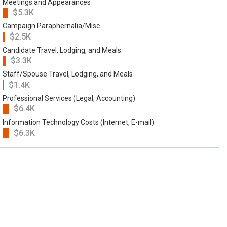
Meetings and Appearances
$5.3K
Campaign Paraphernalia/Misc.
$2.5K
Candidate Travel, Lodging, and Meals
$3.3K
Staff/Spouse Travel, Lodging, and Meals
$1.4K
Professional Services (Legal, Accounting)
$6.4K
Information Technology Costs (Internet, E-mail)
$6.3K