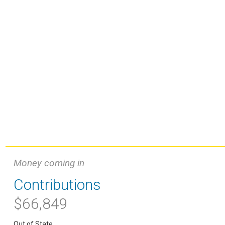
Money coming in
Contributions
$66,849
Out of State