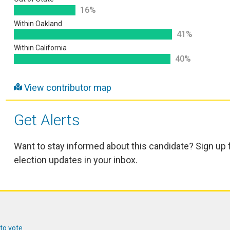
16%
Within Oakland
41%
Within California
40%
View contributor map
Get Alerts
Want to stay informed about this candidate? Sign up 
election updates in your inbox.
 to vote