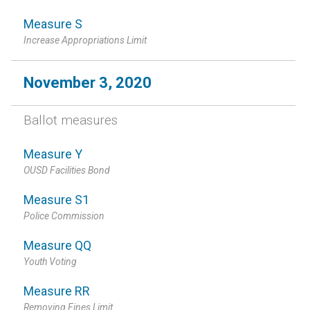
Measure S
Increase Appropriations Limit
November 3, 2020
Ballot measures
Measure Y
OUSD Facilities Bond
Measure S1
Police Commission
Measure QQ
Youth Voting
Measure RR
Removing Fines Limit