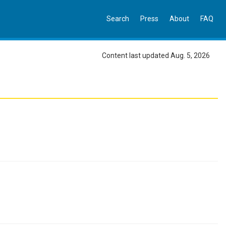
Search
Press
About
FAQ
Content last updated Aug. 5, 2026