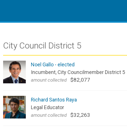
City Council District 5
Noel Gallo - elected
Incumbent, City Councilmember District 5
$82,077
amount collected 
Richard Santos Raya
Legal Educator
$32,263
amount collected 