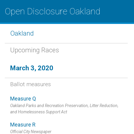
Open Disclosure Oakland
Oakland
Upcoming Races
March 3, 2020
Ballot measures
Measure Q
Oakland Parks and Recreation Preservation, Litter Reduction,
and Homelessness Support Act
Measure R
Official City Newspaper