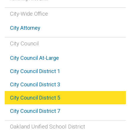
City-Wide Office
City Attorney
City Council
City Council At-Large
City Council District 1
City Council District 3
City Council District 5
City Council District 7
Oakland Unified School District