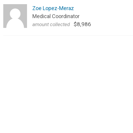
Zoe Lopez-Meraz
Medical Coordinator
$8,986
amount collected 