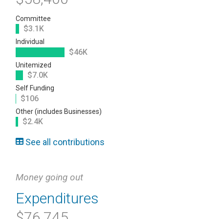
Committee
$3.1K
Individual
$46K
Unitemized
$7.0K
Self Funding
$106
Other (includes Businesses)
$2.4K
See all contributions
Money going out
Expenditures
$76,745