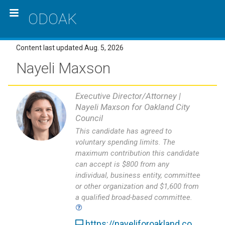
ODOAK
Content last updated Aug. 5, 2026
Nayeli Maxson
Executive Director/Attorney |
Nayeli Maxson for Oakland City
Council
This candidate has agreed to
voluntary spending limits. The
maximum contribution this candidate
can accept is $800 from any
individual, business entity, committee
or other organization and $1,600 from
a qualified broad-based committee.
https://nayeliforoakland.co