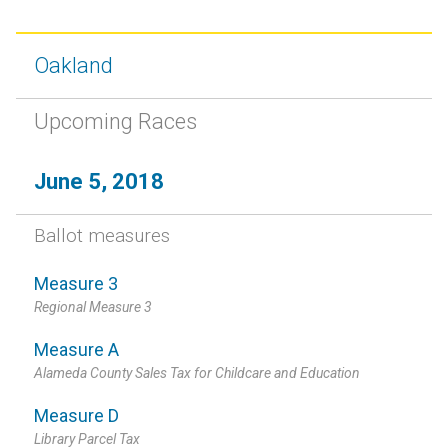
Oakland
Upcoming Races
June 5, 2018
Ballot measures
Measure 3
Regional Measure 3
Measure A
Alameda County Sales Tax for Childcare and Education
Measure D
Library Parcel Tax