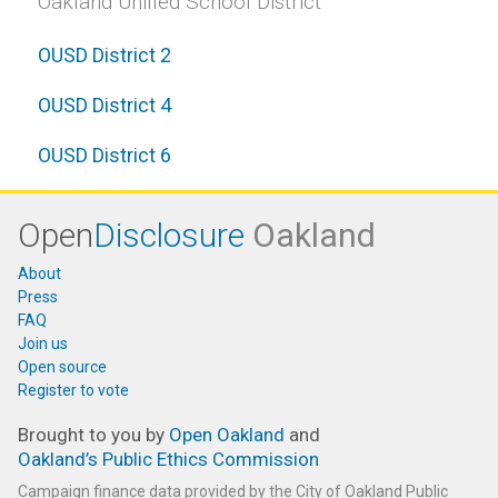
Oakland Unified School District
OUSD District 2
OUSD District 4
OUSD District 6
Open
Disclosure
Oakland
About
Press
FAQ
Join us
Open source
Register to vote
Brought to you by
Open Oakland
and
Oakland’s Public Ethics Commission
Campaign finance data provided by the City of Oakland Public