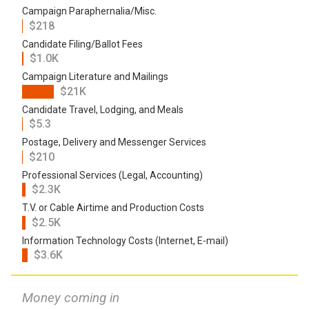
Campaign Paraphernalia/Misc.
$218
Candidate Filing/Ballot Fees
$1.0K
Campaign Literature and Mailings
$21K
Candidate Travel, Lodging, and Meals
$5.3
Postage, Delivery and Messenger Services
$210
Professional Services (Legal, Accounting)
$2.3K
T.V. or Cable Airtime and Production Costs
$2.5K
Information Technology Costs (Internet, E-mail)
$3.6K
Money coming in