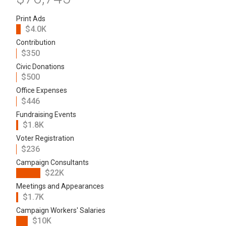
Print Ads
$4.0K
Contribution
$350
Civic Donations
$500
Office Expenses
$446
Fundraising Events
$1.8K
Voter Registration
$236
Campaign Consultants
$22K
Meetings and Appearances
$1.7K
Campaign Workers' Salaries
$10K