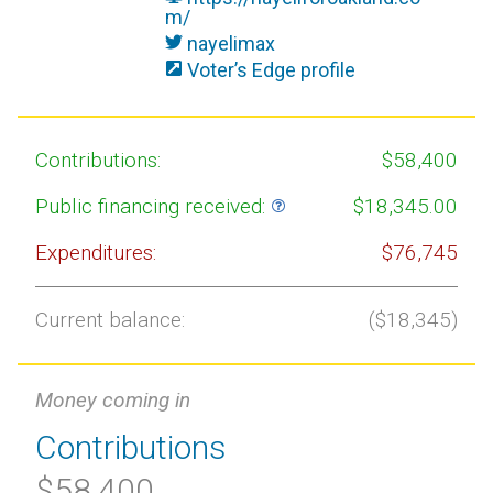
m/
nayelimax
Voter’s Edge profile
Contributions:
$58,400
Public financing received:
$18,345.00
Expenditures:
$76,745
Current balance:
($18,345)
Money coming in
Contributions
$58,400