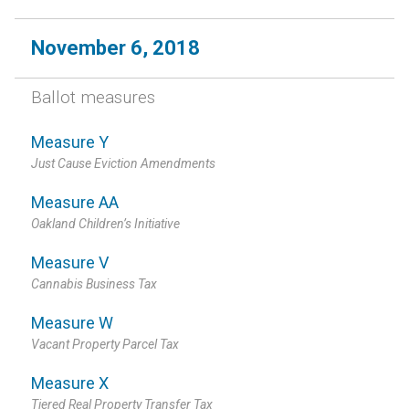
November 6, 2018
Ballot measures
Measure Y
Just Cause Eviction Amendments
Measure AA
Oakland Children’s Initiative
Measure V
Cannabis Business Tax
Measure W
Vacant Property Parcel Tax
Measure X
Tiered Real Property Transfer Tax