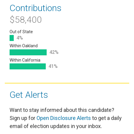
Contributions
$58,400
Out of State
4%
Within Oakland
42%
Within California
41%
Get Alerts
Want to stay informed about this candidate?
Sign up for
Open Disclosure Alerts
to get a daily
email of election updates in your inbox.