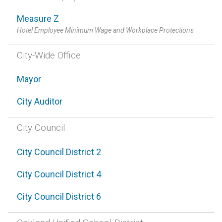
Measure Z
Hotel Employee Minimum Wage and Workplace Protections
City-Wide Office
Mayor
City Auditor
City Council
City Council District 2
City Council District 4
City Council District 6